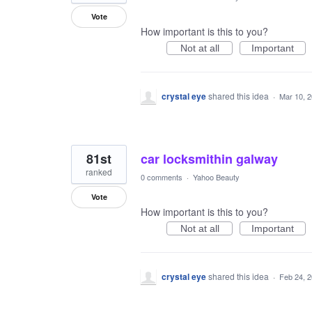
Vote
How important is this to you?
Not at all
Important
crystal eye
shared this idea
·
Mar 10, 
81st
car locksmithin galway
ranked
0 comments
·
Yahoo Beauty
Vote
How important is this to you?
Not at all
Important
crystal eye
shared this idea
·
Feb 24, 