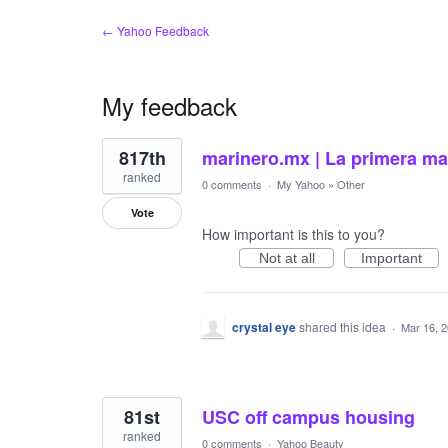
← Yahoo Feedback
My feedback
3
817th
marinero.mx | La primera mar
results
found
ranked
0 comments
·
My Yahoo
»
Other
Vote
How important is this to you?
Not at all
Important
crystal eye
shared this idea
·
Mar 16, 
81st
USC off campus housing
ranked
0 comments
·
Yahoo Beauty