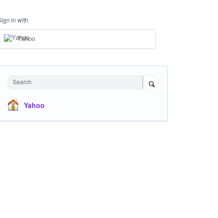
Sign in with
Yahoo
Search
Yahoo