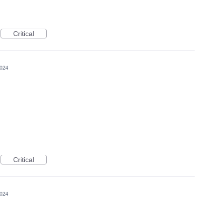
Critical
2024
Critical
2024