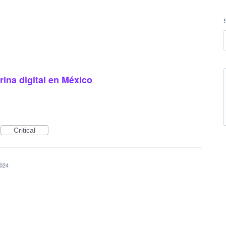
ina digital en México
Critical
2024