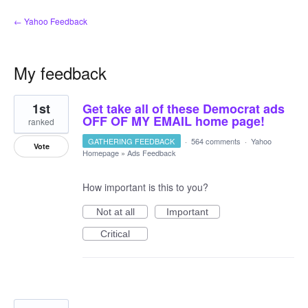
← Yahoo Feedback
My feedback
2
1st
Get take all of these Democrat ads
results
found
OFF OF MY EMAIL home page!
ranked
GATHERING FEEDBACK
·
564 comments
·
Yahoo
Vote
Homepage
»
Ads Feedback
How important is this to you?
Not at all
Important
Critical