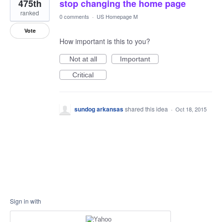
475th
stop changing the home page
ranked
0 comments
·
US Homepage M
Vote
How important is this to you?
Not at all
Important
Critical
sundog arkansas
shared this idea
·
Oct 18, 2015
Sign in with