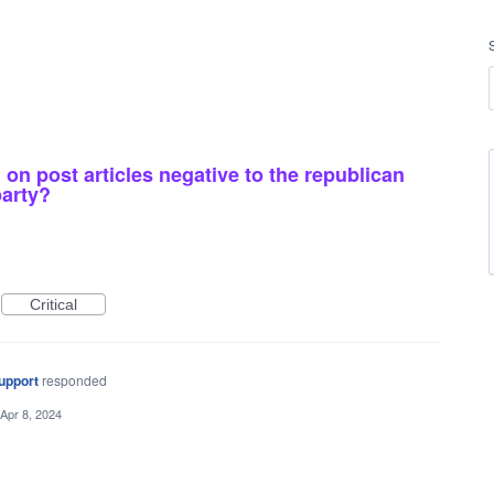
 on post articles negative to the republican
party?
Critical
upport
responded
Apr 8, 2024