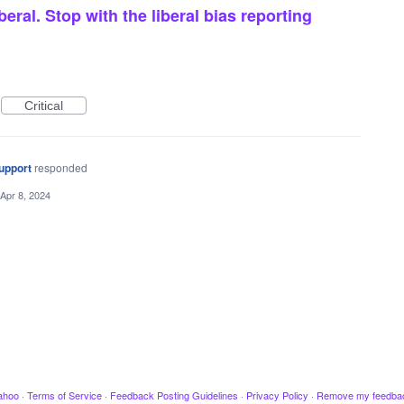
beral. Stop with the liberal bias reporting
Critical
upport
responded
Apr 8, 2024
ahoo
·
Terms of Service
·
Feedback Posting Guidelines
·
Privacy Policy
·
Remove my feedba