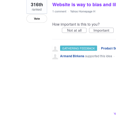
316th
Website is way to bias and li
ranked
1 comment
·
Yahoo Homepage H
Vote
How important is this to you?
Not at all
Important
·
Product S
GATHERING FEEDBACK
Armand Birkens
supported this idea
·
Y