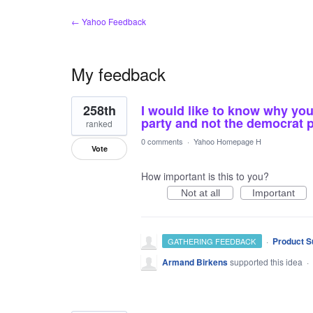
← Yahoo Feedback
My feedback
2
258th
I would like to know why you
results
found
party and not the democrat 
ranked
0 comments
·
Yahoo Homepage H
Vote
How important is this to you?
Not at all
Important
·
Product S
GATHERING FEEDBACK
Armand Birkens
supported this idea
·