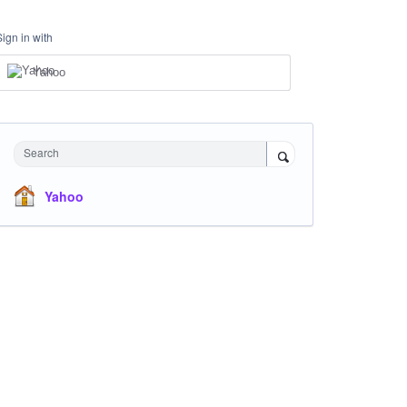
Sign in with
Yahoo
Search
Yahoo