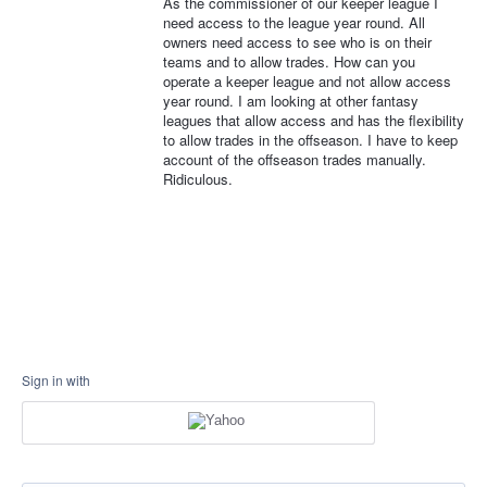
As the commissioner of our keeper league I
need access to the league year round. All
owners need access to see who is on their
teams and to allow trades. How can you
operate a keeper league and not allow access
year round. I am looking at other fantasy
leagues that allow access and has the flexibility
to allow trades in the offseason. I have to keep
account of the offseason trades manually.
Ridiculous.
Sign in with