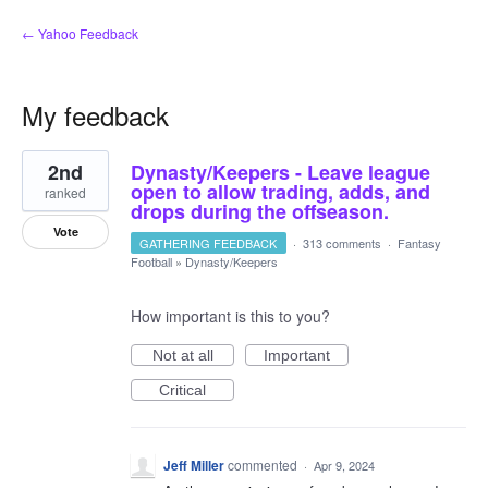
← Yahoo Feedback
My feedback
1
2nd
Dynasty/Keepers - Leave league
result
found
open to allow trading, adds, and
ranked
drops during the offseason.
Vote
GATHERING FEEDBACK
·
313 comments
·
Fantasy
Football
»
Dynasty/Keepers
How important is this to you?
Not at all
Important
Critical
Jeff Miller
commented
·
Apr 9, 2024