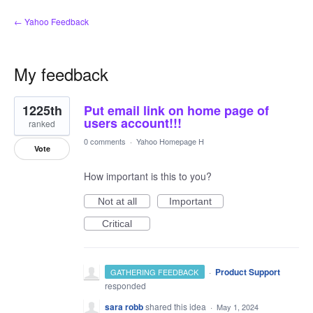
← Yahoo Feedback
My feedback
1
1225th
Put email link on home page of
result
found
users account!!!
ranked
0 comments
·
Yahoo Homepage H
Vote
How important is this to you?
Not at all
Important
Critical
·
Product Support
GATHERING FEEDBACK
responded
sara robb
shared this idea
·
May 1, 2024