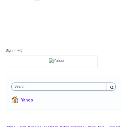
Sign in with
Search
Yahoo
Yahoo
·
Terms of Service
·
Feedback Posting Guidelines
·
Privacy Policy
·
Remove