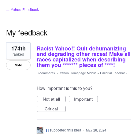
← Yahoo Feedback
My feedback
3
174th
Racist Yahoo!! Quit dehumanizing
results
found
and degrading other races! Make all
ranked
races capitalized when describing
them you ******* pieces of ****!
Vote
0 comments
·
Yahoo Homepage Mobile
»
Editorial Feedback
How important is this to you?
Not at all
Important
Critical
j j
supported this idea
·
May 26, 2024