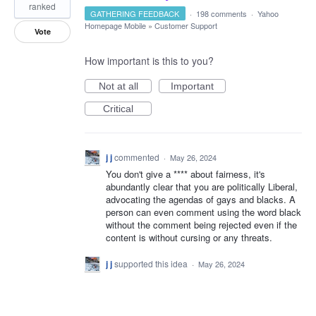
ranked
GATHERING FEEDBACK
·
198 comments
·
Yahoo
Homepage Mobile
»
Customer Support
Vote
How important is this to you?
Not at all
Important
Critical
j j
commented
·
May 26, 2024
You don't give a **** about fairness, it's
abundantly clear that you are politically Liberal,
advocating the agendas of gays and blacks. A
person can even comment using the word black
without the comment being rejected even if the
content is without cursing or any threats.
j j
supported this idea
·
May 26, 2024