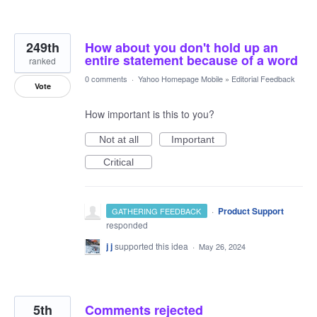
249th
How about you don't hold up an
entire statement because of a word
ranked
0 comments
·
Yahoo Homepage Mobile
»
Editorial Feedback
Vote
How important is this to you?
Not at all
Important
Critical
·
Product Support
GATHERING FEEDBACK
responded
j j
supported this idea
·
May 26, 2024
5th
Comments rejected