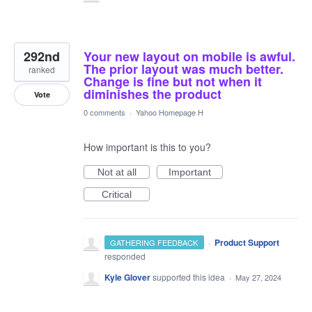
292nd
Your new layout on mobile is awful.
The prior layout was much better.
ranked
Change is fine but not when it
diminishes the product
Vote
0 comments
·
Yahoo Homepage H
How important is this to you?
Not at all
Important
Critical
·
Product Support
GATHERING FEEDBACK
responded
Kyle Glover
supported this idea
·
May 27, 2024