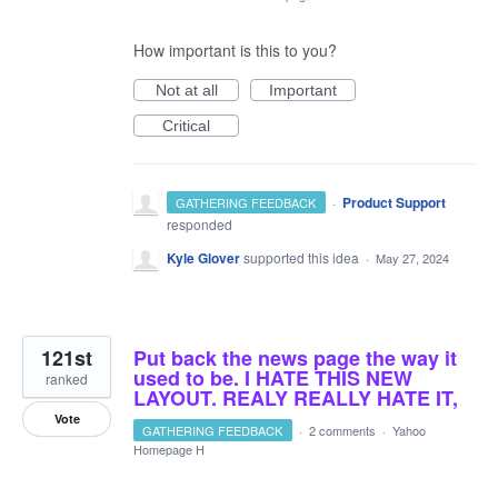
How important is this to you?
Not at all
Important
Critical
·
Product Support
GATHERING FEEDBACK
responded
Kyle Glover
supported this idea
·
May 27, 2024
121st
Put back the news page the way it
used to be. I HATE THIS NEW
ranked
LAYOUT. REALY REALLY HATE IT,
Vote
GATHERING FEEDBACK
·
2 comments
·
Yahoo
Homepage H