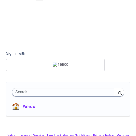
Sign in with
Search
Yahoo
Yahoo
·
Terms of Service
·
Feedback Posting Guidelines
·
Privacy Policy
·
Remove