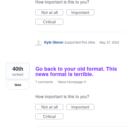
How important is this to you?
Not at all
Important
Critical
Kyle Glover
supported this idea
·
May 27, 2024
40th
Go back to your old format. This
news format is terrible.
ranked
7 comments
·
Yahoo Homepage H
Vote
How important is this to you?
Not at all
Important
Critical