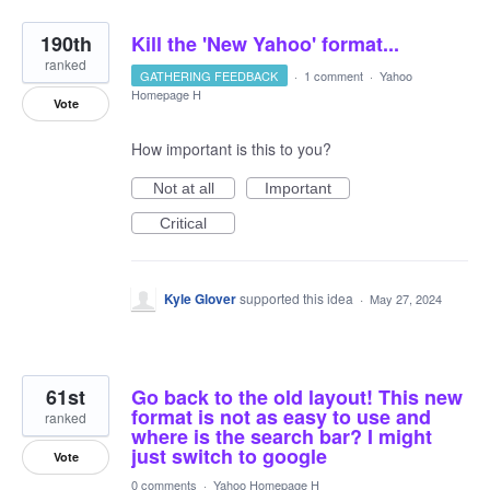
190th
Kill the 'New Yahoo' format...
ranked
GATHERING FEEDBACK
·
1 comment
·
Yahoo
Homepage H
Vote
How important is this to you?
Not at all
Important
Critical
Kyle Glover
supported this idea
·
May 27, 2024
61st
Go back to the old layout! This new
format is not as easy to use and
ranked
where is the search bar? I might
just switch to google
Vote
0 comments
·
Yahoo Homepage H