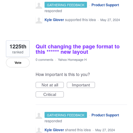
·
Product Support
GATHERING FEEDBACK
responded
Kyle Glover
supported this idea
·
May 27, 2024
1225th
Quit changing the page format to
this ****** new layout
ranked
0 comments
·
Yahoo Homepage H
Vote
How important is this to you?
Not at all
Important
Critical
·
Product Support
GATHERING FEEDBACK
responded
Kyle Glover
shared this idea
·
May 27, 2024