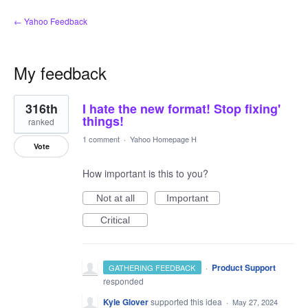
← Yahoo Feedback
My feedback
7
316th
I hate the new format! Stop fixing'
results
found
things!
ranked
1 comment
·
Yahoo Homepage H
Vote
How important is this to you?
Not at all
Important
Critical
·
Product Support
GATHERING FEEDBACK
responded
Kyle Glover
supported this idea
·
May 27, 2024