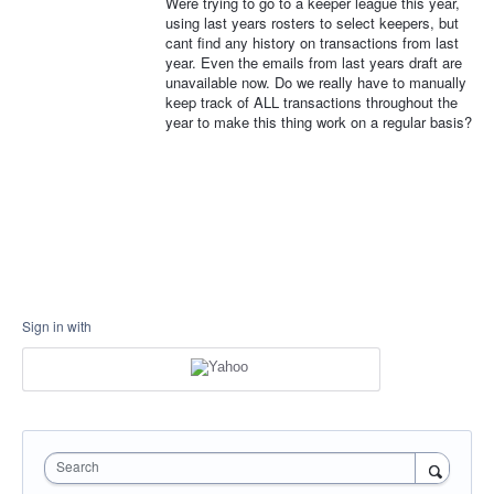
Were trying to go to a keeper league this year,
using last years rosters to select keepers, but
cant find any history on transactions from last
year. Even the emails from last years draft are
unavailable now. Do we really have to manually
keep track of ALL transactions throughout the
year to make this thing work on a regular basis?
Sign in with
Search