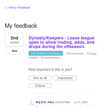
← Yahoo Feedback
My feedback
1
2nd
Dynasty/Keepers - Leave league
result
found
open to allow trading, adds, and
ranked
drops during the offseason.
Vote
GATHERING FEEDBACK
·
313 comments
·
Fantasy
Football
»
Dynasty/Keepers
How important is this to you?
Not at all
Important
Critical
Big Eric Allen
commented
·
Jun 2, 2024