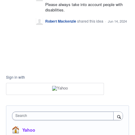
Please always take into account people with
disabilities.
Robert Mackenzie
shared this idea
·
Jun 14, 2024
Sign in with
Search
Yahoo