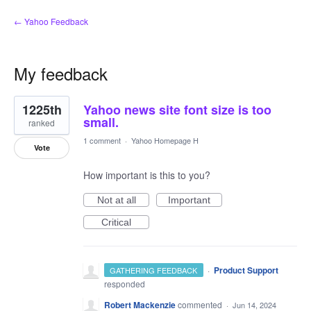
← Yahoo Feedback
My feedback
1
1225th
Yahoo news site font size is too
result
found
small.
ranked
1 comment
·
Yahoo Homepage H
Vote
How important is this to you?
Not at all
Important
Critical
·
Product Support
GATHERING FEEDBACK
responded
Robert Mackenzie
commented
·
Jun 14, 2024