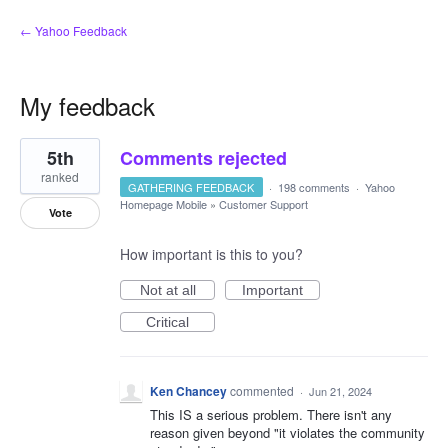
← Yahoo Feedback
My feedback
1
5th
Comments rejected
result
found
ranked
GATHERING FEEDBACK
·
198 comments
·
Yahoo
Homepage Mobile
»
Customer Support
Vote
How important is this to you?
Not at all
Important
Critical
Ken Chancey
commented
·
Jun 21, 2024
This IS a serious problem. There isn't any
reason given beyond "it violates the community