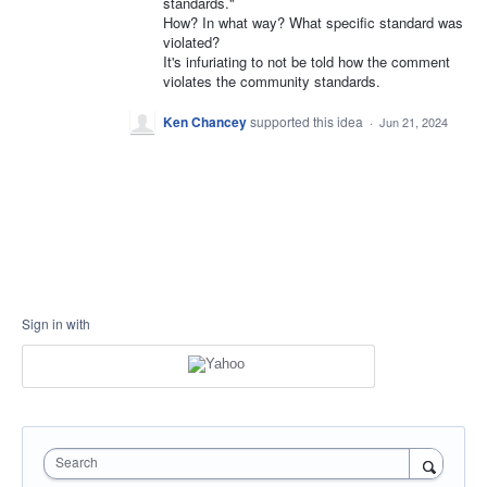
standards."
How? In what way? What specific standard was
violated?
It's infuriating to not be told how the comment
violates the community standards.
Ken Chancey
supported this idea
·
Jun 21, 2024
Sign in with
Search