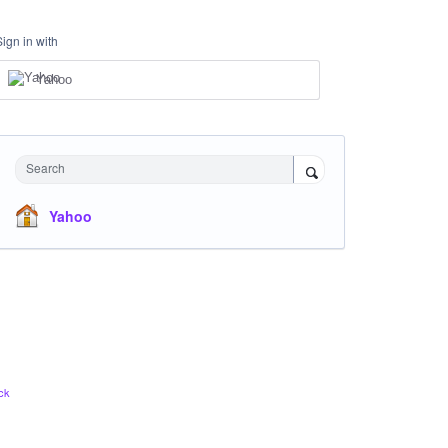
Sign in with
Yahoo
Search
Yahoo
ck