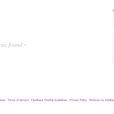
eas found ~
ahoo
·
Terms of Service
·
Feedback Posting Guidelines
·
Privacy Policy
·
Remove my feedba