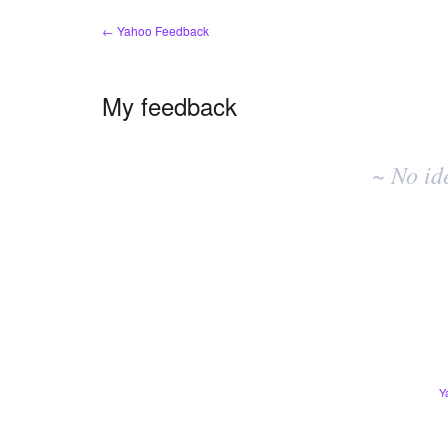
← Yahoo Feedback
My feedback
No
existing
~ No id
idea
results
Y