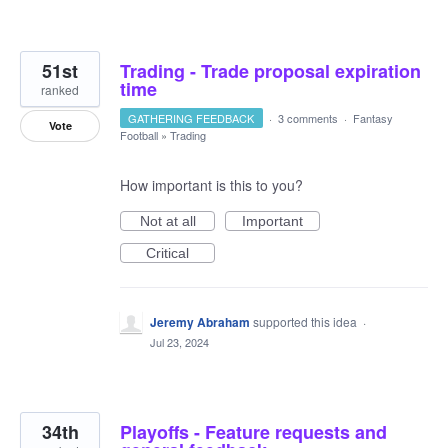
51st
Trading - Trade proposal expiration
time
ranked
GATHERING FEEDBACK
·
3 comments
·
Fantasy
Vote
Football
»
Trading
How important is this to you?
Not at all
Important
Critical
Jeremy Abraham
supported this idea
·
Jul 23, 2024
34th
Playoffs - Feature requests and