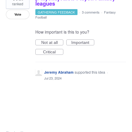
leagues
ranked
GATHERING FEEDBACK
·
3 comments
·
Fantasy
Vote
Football
How important is this to you?
Not at all
Important
Critical
Jeremy Abraham
supported this idea
·
Jul 23, 2024