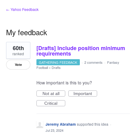
← Yahoo Feedback
My feedback
4
60th
[Drafts] Include position minimum
results
found
requirements
ranked
GATHERING FEEDBACK
·
2 comments
·
Fantasy
Vote
Football
»
Drafts
How important is this to you?
Not at all
Important
Critical
Jeremy Abraham
supported this idea
·
Jul 23, 2024