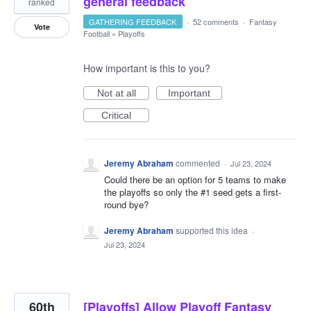
general feedback
ranked
GATHERING FEEDBACK
·
52 comments
·
Fantasy
Vote
Football
»
Playoffs
How important is this to you?
Not at all
Important
Critical
Jeremy Abraham
commented
·
Jul 23, 2024
Could there be an option for 5 teams to make
the playoffs so only the #1 seed gets a first-
round bye?
Jeremy Abraham
supported this idea
·
Jul 23, 2024
60th
[Playoffs] Allow Playoff Fantasy