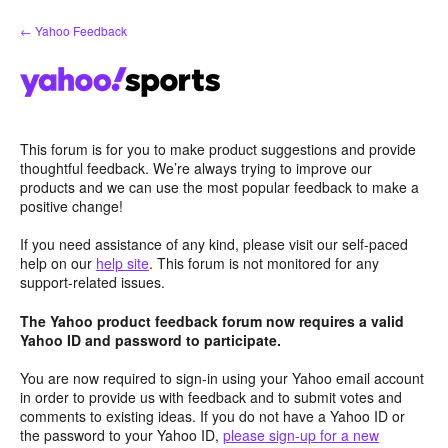
Skip
← Yahoo Feedback
to
content
This forum is for you to make product suggestions and provide
thoughtful feedback. We’re always trying to improve our
products and we can use the most popular feedback to make a
positive change!
If you need assistance of any kind, please visit our self-paced
help on our
help site
. This forum is not monitored for any
support-related issues.
The Yahoo product feedback forum now requires a valid
Yahoo ID and password to participate.
You are now required to sign-in using your Yahoo email account
in order to provide us with feedback and to submit votes and
comments to existing ideas. If you do not have a Yahoo ID or
the password to your Yahoo ID,
please sign-up for a new