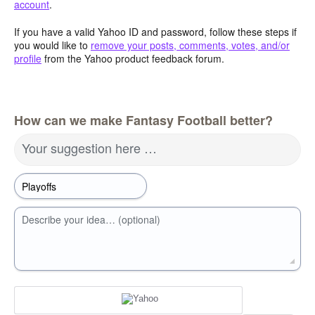
account
.
If you have a valid Yahoo ID and password, follow these steps if
you would like to
remove your posts, comments, votes, and/or
profile
from the Yahoo product feedback forum.
How can we make Fantasy Football better?
Your suggestion here …
Describe your idea… (optional)