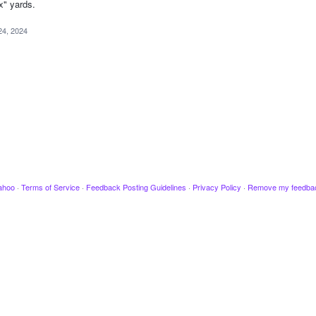
x" yards.
24, 2024
ahoo
·
Terms of Service
·
Feedback Posting Guidelines
·
Privacy Policy
·
Remove my feedba