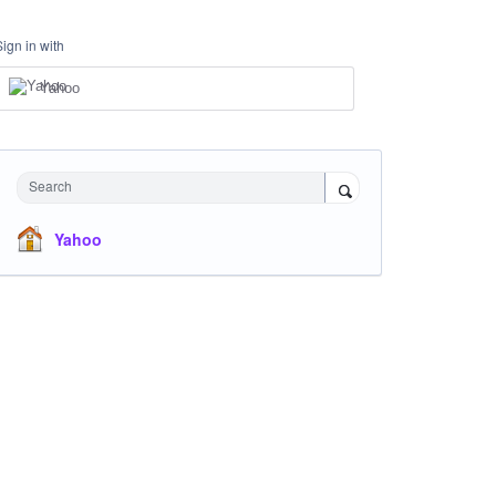
Sign in with
Yahoo
Search
Yahoo