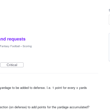
and requests
Fantasy Football
»
Scoring
Critical
 yardage to be added to defense. I.e. 1 point for every x yards
lection (on defense) to add points for the yardage accumulated?