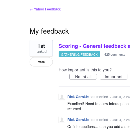
← Yahoo Feedback
My feedback
1
1st
Scoring - General feedback 
result
found
ranked
GATHERING FEEDBACK
·
625 comments
·
Vote
How important is this to you?
Not at all
Important
Rick Gorskie
commented
·
Jul 25, 2024
Excellent! Need to allow interception
returned.
Rick Gorskie
commented
·
Jul 24, 2024
On interceptions... can you add a se