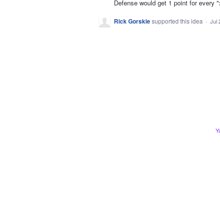
Defense would get 1 point for every "
Rick Gorskie
supported this idea
·
Jul 
Y