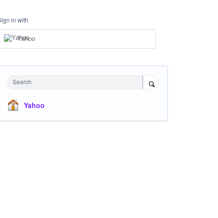
Sign in with
Yahoo
Search
Yahoo