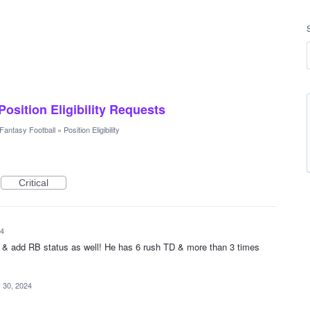
 Position Eligibility Requests
Fantasy Football
»
Position Eligibility
Critical
24
 & add RB status as well! He has 6 rush TD & more than 3 times
 30, 2024