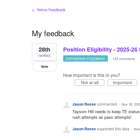
← Yahoo Feedback
My feedback
1
28th
Position Eligibility - 2025-26
result
found
ranked
GATHERING FEEDBACK
·
143 comments
·
Vote
How important is this to you?
Not at all
Important
Jason Reese
commented
·
Nov 30, 20
Taysom Hill needs to keep TE status
rush attempts as pass attempts!
Jason Reese
supported this idea
·
Nov