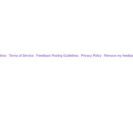
ahoo
·
Terms of Service
·
Feedback Posting Guidelines
·
Privacy Policy
·
Remove my feedba