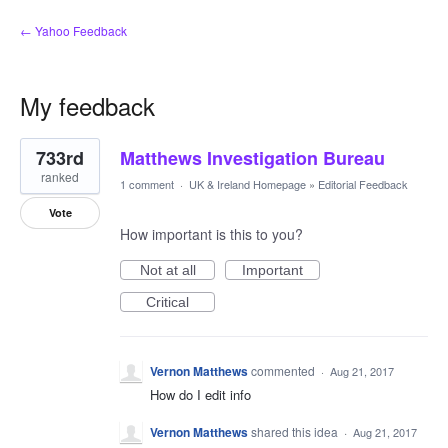
← Yahoo Feedback
My feedback
1
733rd
Matthews Investigation Bureau
result
found
ranked
1 comment
·
UK & Ireland Homepage
»
Editorial Feedback
Vote
How important is this to you?
Not at all
Important
Critical
Vernon Matthews
commented
·
Aug 21, 2017
How do I edit info
Vernon Matthews
shared this idea
·
Aug 21, 2017