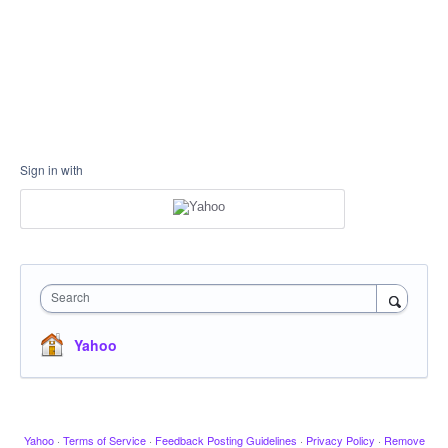
Sign in with
Search
Yahoo
Yahoo
·
Terms of Service
·
Feedback Posting Guidelines
·
Privacy Policy
·
Remove