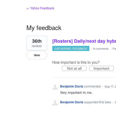
← Yahoo Feedback
My feedback
1
36th
[Rosters] Daily/next day hyb
result
found
ranked
GATHERING FEEDBACK
·
8 comments
·
Fa
Vote
How important is this to you?
Not at all
Important
Benjamin Davis
commented
·
Aug 17, 
Very important to me.
Benjamin Davis
supported this idea
·