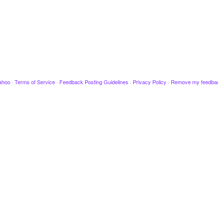
ahoo
·
Terms of Service
·
Feedback Posting Guidelines
·
Privacy Policy
·
Remove my feedba