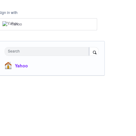
Sign in with
Yahoo
Search
Yahoo