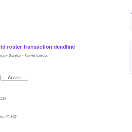
rid roster transaction deadline
ntasy Baseball
»
Rosters/Lineups
Critical
2024
Aug 17, 2024