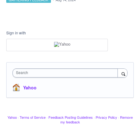
Sign in with
Search
Yahoo
Yahoo
·
Terms of Service
·
Feedback Posting Guidelines
·
Privacy Policy
·
Remove
my feedback