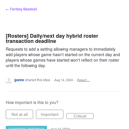
Skip
← Fantasy Baseball
to
content
[Rosters] Daily/next day hybrid roster
transaction deadline
Requests to add a setting allowing managers to immediately
add players whose game hasn't started on the current day and
players whose games have started won't reflect on their roster
until the following day.
jpaine
shared this idea
·
Aug 14, 2024
·
Report…
How important is this to you?
Not at all
Important
Critical
GATHERING FEEDBACK
·
Aug 14, 2024