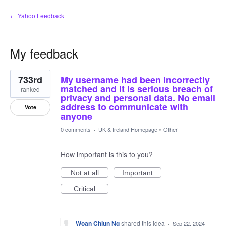
← Yahoo Feedback
My feedback
1
733rd
My username had been incorrectly
result
found
matched and it is serious breach of
ranked
privacy and personal data. No email
address to communicate with
Vote
anyone
0 comments
·
UK & Ireland Homepage
»
Other
How important is this to you?
Not at all
Important
Critical
Woan Chiun Ng
shared this idea
·
Sep 22, 2024