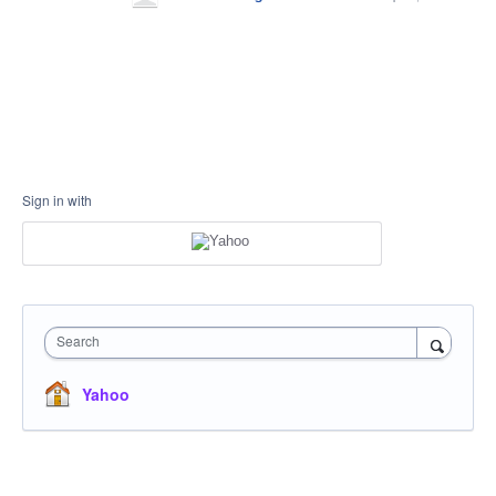
Sign in with
Search
Yahoo