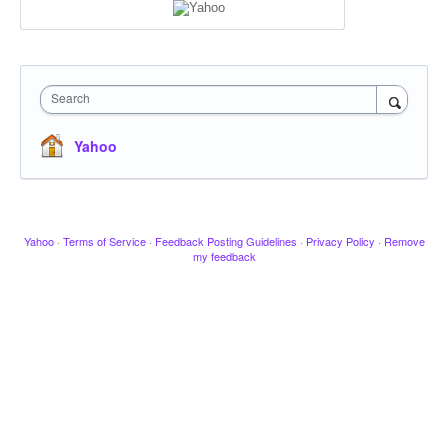
Search
Yahoo
Yahoo
·
Terms of Service
·
Feedback Posting Guidelines
·
Privacy Policy
·
Remove
my feedback