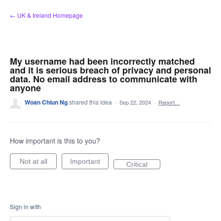
Skip
← UK & Ireland Homepage
to
content
My username had been incorrectly matched
and it is serious breach of privacy and personal
data. No email address to communicate with
anyone
Woan Chiun Ng
shared this idea
·
Sep 22, 2024
·
Report…
How important is this to you?
Not at all
Important
Critical
Sign in with