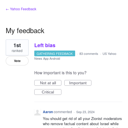
← Yahoo Feedback
My feedback
1
1st
Left bias
result
found
ranked
GATHERING FEEDBACK
·
83 comments
·
US Yahoo
News App Android
Vote
How important is this to you?
Not at all
Important
Critical
Aaron
commented
·
Sep 23, 2024
You should get rid of all your Zionist moderators
who remove factual content about Israel while