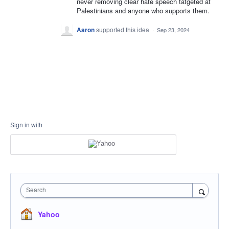
never removing clear hate speech tatgeted at
Palestinians and anyone who supports them.
Aaron
supported this idea
·
Sep 23, 2024
Sign in with
Search
Yahoo