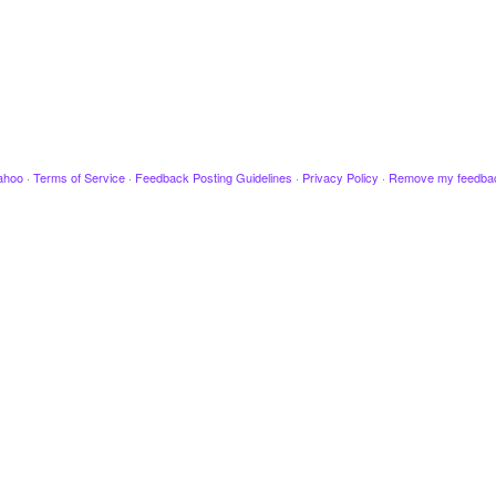
ahoo
·
Terms of Service
·
Feedback Posting Guidelines
·
Privacy Policy
·
Remove my feedba