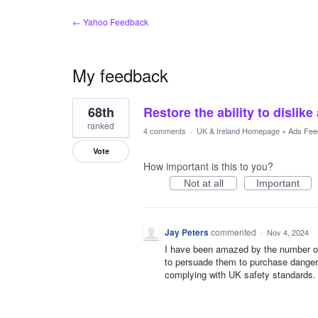
← Yahoo Feedback
My feedback
1
68th
Restore the ability to dislike
result
found
ranked
4 comments
·
UK & Ireland Homepage
»
Ads Fee
Vote
How important is this to you?
Not at all
Important
Jay Peters
commented
·
Nov 4, 2024
I have been amazed by the number of 
to persuade them to purchase dangero
complying with UK safety standards.