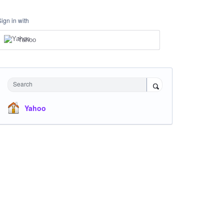
Sign in with
Yahoo
Search
Yahoo