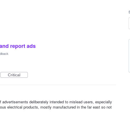
 and report ads
dback
Critical
advertisements deliberately intended to mislead users, especially
us electrical products, mostly manufactured in the far east so not