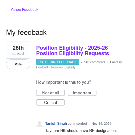
← Yahoo Feedback
My feedback
1
28th
Position Eligibility - 2025-26
result
found
Position Eligibility Requests
ranked
GATHERING FEEDBACK
·
143 comments
·
Fantasy
Vote
Football
»
Position Eligibility
How important is this to you?
Not at all
Important
Critical
Tanish Singh
commented
·
Nov 19, 2024
Taysom Hill should have RB designation.