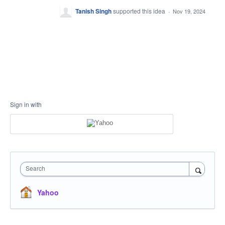
Tanish Singh
supported this idea
·
Nov 19, 2024
Sign in with
Search
Yahoo