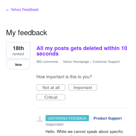
← Yahoo Feedback
My feedback
1
18th
All my posts gets deleted within 10
result
found
seconds
ranked
562 comments
·
Yahoo Homepage
»
Customer Support
Vote
How important is this to you?
Not at all
Important
Critical
·
Product Support
GATHERING FEEDBACK
responded
Hello. While we cannot speak about specific