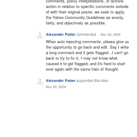
comments, policy interpretations, or actions
action in relation to specific comments outside
of with their original poster, we seek to apply
the Yahoo Community Guidelines as evenly,
fairly, and objectively as possible.
Alexander Potter
commented
·
Nov 20, 2024
When auto rejecting comments, please give us
the opportunity to go back and edit. Say I write
a long comment and it gets flagged...I can't go
back to try to fix it, I may not know what
caused it to get flagged, and it's hard to start
over again with the same train of thought.
Alexander Potter
supported this idea
·
Nov 20, 2024