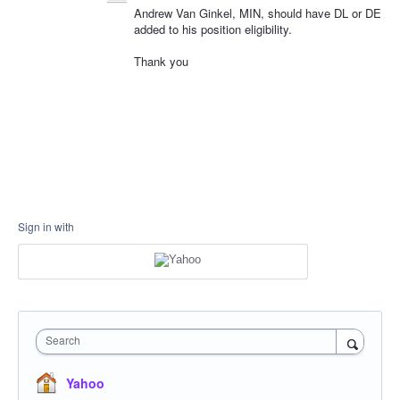
Andrew Van Ginkel, MIN, should have DL or DE
added to his position eligibility.
Thank you
Sign in with
Search
Yahoo