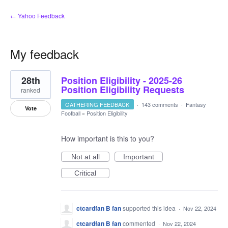
← Yahoo Feedback
My feedback
1
28th
Position Eligibility - 2025-26
result
found
Position Eligibility Requests
ranked
GATHERING FEEDBACK
·
143 comments
·
Fantasy
Vote
Football
»
Position Eligibility
How important is this to you?
Not at all
Important
Critical
ctcardfan B fan
supported this idea
·
Nov 22, 2024
ctcardfan B fan
commented
·
Nov 22, 2024