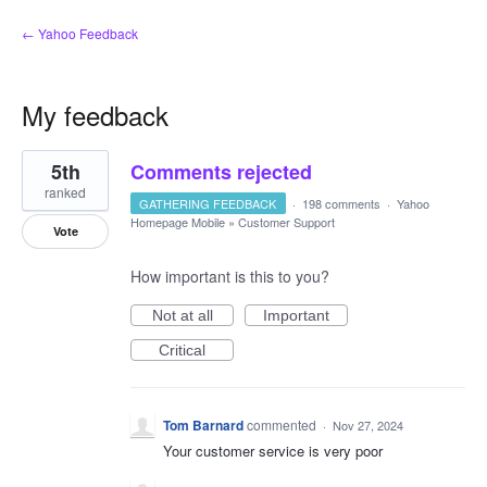
← Yahoo Feedback
My feedback
1
5th
Comments rejected
result
found
ranked
GATHERING FEEDBACK
·
198 comments
·
Yahoo
Homepage Mobile
»
Customer Support
Vote
How important is this to you?
Not at all
Important
Critical
Tom Barnard
commented
·
Nov 27, 2024
Your customer service is very poor