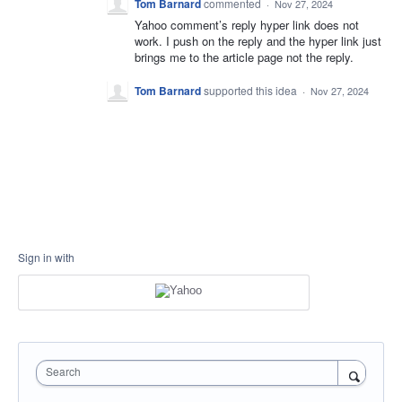
Tom Barnard
commented
·
Nov 27, 2024
Yahoo comment’s reply hyper link does not
work. I push on the reply and the hyper link just
brings me to the article page not the reply.
Tom Barnard
supported this idea
·
Nov 27, 2024
Sign in with
Search