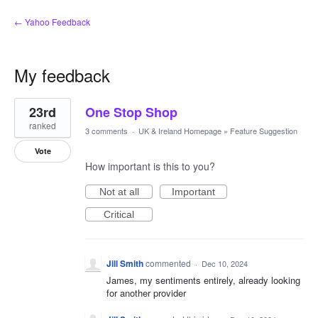
← Yahoo Feedback
My feedback
1
23rd
One Stop Shop
result
found
ranked
3 comments
·
UK & Ireland Homepage
»
Feature Suggestion
Vote
How important is this to you?
Not at all
Important
Critical
Jill Smith
commented
·
Dec 10, 2024
James, my sentiments entirely, already looking
for another provider