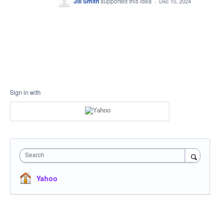
Jill Smith
supported this idea
·
Dec 10, 2024
Sign in with
Search
Yahoo