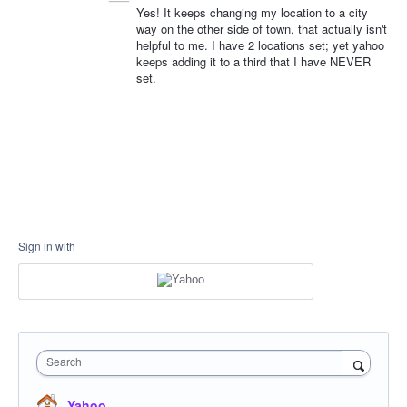
Yes! It keeps changing my location to a city
way on the other side of town, that actually isn't
helpful to me. I have 2 locations set; yet yahoo
keeps adding it to a third that I have NEVER
set.
Sign in with
Search
Yahoo