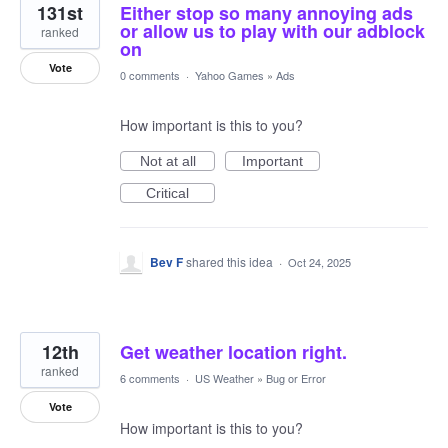
131st
Either stop so many annoying ads
or allow us to play with our adblock
ranked
on
Vote
0 comments
·
Yahoo Games
»
Ads
How important is this to you?
Not at all
Important
Critical
Bev F
shared this idea
·
Oct 24, 2025
12th
Get weather location right.
ranked
6 comments
·
US Weather
»
Bug or Error
Vote
How important is this to you?