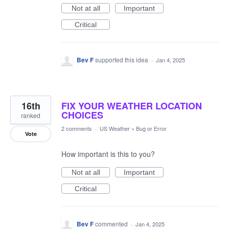
Not at all
Important
Critical
Bev F
supported this idea
·
Jan 4, 2025
16th
FIX YOUR WEATHER LOCATION
CHOICES
ranked
2 comments
·
US Weather
»
Bug or Error
Vote
How important is this to you?
Not at all
Important
Critical
Bev F
commented
·
Jan 4, 2025