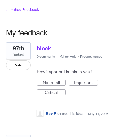
← Yahoo Feedback
My feedback
4
97th
block
results
found
ranked
0 comments
·
Yahoo Help
»
Product issues
Vote
How important is this to you?
Not at all
Important
Critical
Bev F
shared this idea
·
May 14, 2026