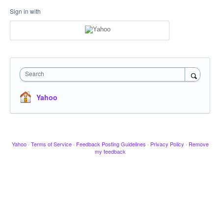
Sign in with
Search
Yahoo
Yahoo
·
Terms of Service
·
Feedback Posting Guidelines
·
Privacy Policy
·
Remove
my feedback