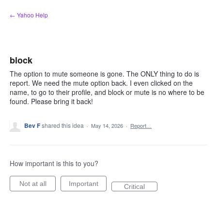
Skip
← Yahoo Help
to
content
block
The option to mute someone is gone. The ONLY thing to do is
report. We need the mute option back. I even clicked on the
name, to go to their profile, and block or mute is no where to be
found. Please bring it back!
Bev F
shared this idea
·
May 14, 2026
·
Report…
How important is this to you?
Not at all
Important
Critical