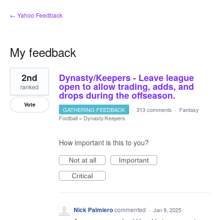
← Yahoo Feedback
My feedback
1
2nd
Dynasty/Keepers - Leave league
result
found
open to allow trading, adds, and
ranked
drops during the offseason.
Vote
GATHERING FEEDBACK
·
313 comments
·
Fantasy
Football
»
Dynasty/Keepers
How important is this to you?
Not at all
Important
Critical
Nick Palmiero
commented
·
Jan 9, 2025