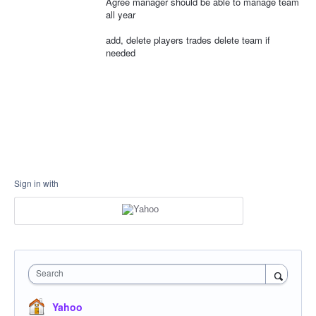
Agree manager should be able to manage team
all year
add, delete players trades delete team if
needed
Sign in with
Search
Yahoo