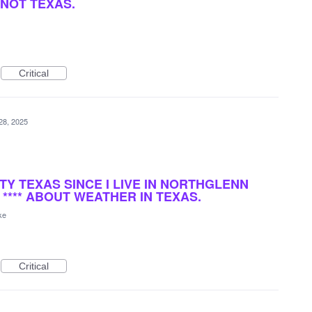
NOT TEXAS.
Critical
28, 2025
TY TEXAS SINCE I LIVE IN NORTHGLENN
 **** ABOUT WEATHER IN TEXAS.
ke
Critical