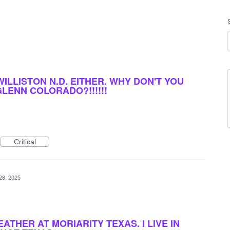
 WILLISTON N.D. EITHER. WHY DON'T YOU
GLENN COLORADO?!!!!!!
Critical
28, 2025
EATHER AT MORIARITY TEXAS. I LIVE IN