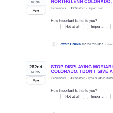
NORTHGLENN COLORADO, 
ranked
0 comments
·
US Weather
»
Bug or Error
Vote
How important is this to you?
Not at all
Important
Edward Church
shared this idea
·
Jan 
262nd
STOP DISPLAYING MORIARI
COLORADO. I DON'T GIVE A
ranked
0 comments
·
US Weather
»
Typo or Other Mista
Vote
How important is this to you?
Not at all
Important