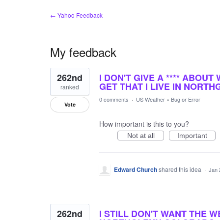
← Yahoo Feedback
My feedback
3
262nd
I DON'T GIVE A **** ABOUT
results
found
GET THAT I LIVE IN NORTH
ranked
0 comments
·
US Weather
»
Bug or Error
Vote
How important is this to you?
Not at all
Important
Edward Church
shared this idea
·
Jan 
262nd
I STILL DON'T WANT THE W