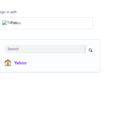
Sign in with
Yahoo
Search
Yahoo