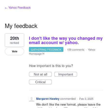
← Yahoo Feedback
My feedback
1
20th
I don't like the way you changed my
result
found
email account w/ yahoo.
ranked
GATHERING FEEDBACK
·
159 comments
·
Yahoo
Vote
Homepage H
How important is this to you?
Not at all
Important
Critical
Margaret Hawley
commented
·
Feb 3, 2025
We don't like the new format, please leave the