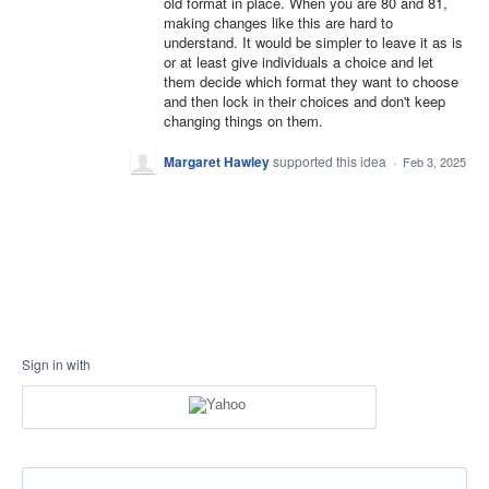
old format in place. When you are 80 and 81,
making changes like this are hard to
understand. It would be simpler to leave it as is
or at least give individuals a choice and let
them decide which format they want to choose
and then lock in their choices and don't keep
changing things on them.
Margaret Hawley
supported this idea
·
Feb 3, 2025
Sign in with