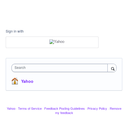
Sign in with
Search
Yahoo
Yahoo
·
Terms of Service
·
Feedback Posting Guidelines
·
Privacy Policy
·
Remove
my feedback