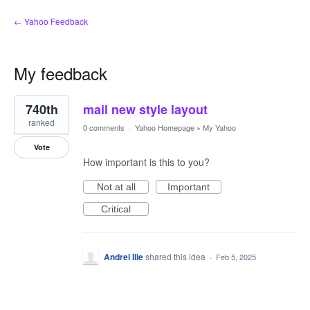
← Yahoo Feedback
My feedback
1
740th
mail new style layout
result
found
ranked
0 comments
·
Yahoo Homepage
»
My Yahoo
Vote
How important is this to you?
Not at all
Important
Critical
Andrei Ilie
shared this idea
·
Feb 5, 2025