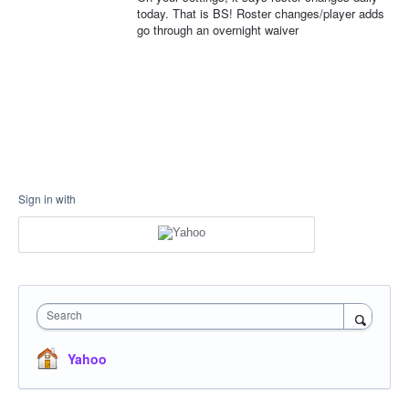
today. That is BS! Roster changes/player adds
go through an overnight waiver
Sign in with
Search
Yahoo