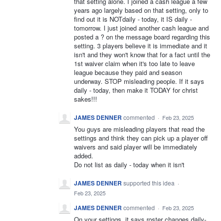
that setting alone. I joined a cash league a few
years ago largely based on that setting, only to
find out it is NOTdaily - today, it IS daily -
tomorrow. I just joined another cash league and
posted a ? on the message board regarding this
setting. 3 players believe it is immediate and it
isn't and they won't know that for a fact until the
1st waiver claim when it's too late to leave
league because they paid and season
underway. STOP misleading people. If it says
daily - today, then make it TODAY for christ
sakes!!!
JAMES DENNER
commented
·
Feb 23, 2025
You guys are misleading players that read the
settings and think they can pick up a player off
waivers and said player will be immediately
added.
Do not list as daily - today when it isn't
JAMES DENNER
supported this idea
·
Feb 23, 2025
JAMES DENNER
commented
·
Feb 23, 2025
On your settings, it says roster changes daily-