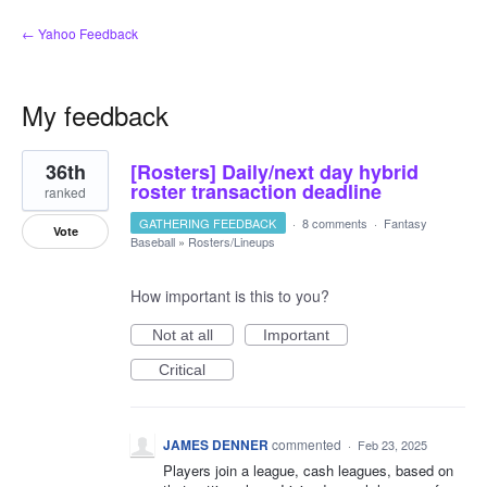
← Yahoo Feedback
My feedback
1
36th
[Rosters] Daily/next day hybrid
result
found
roster transaction deadline
ranked
GATHERING FEEDBACK
·
8 comments
·
Fantasy
Vote
Baseball
»
Rosters/Lineups
How important is this to you?
Not at all
Important
Critical
JAMES DENNER
commented
·
Feb 23, 2025
Players join a league, cash leagues, based on