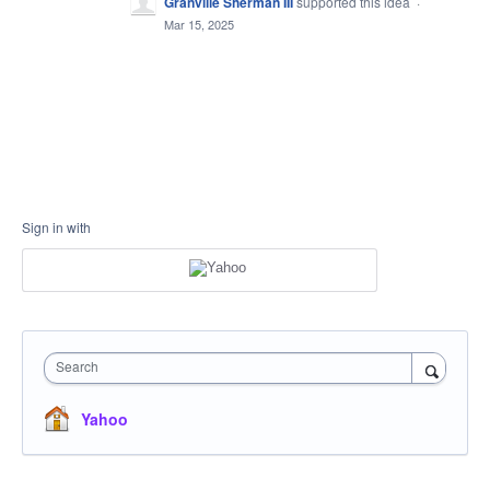
Granville Sherman III
supported this idea
·
Mar 15, 2025
Sign in with
Search
Yahoo