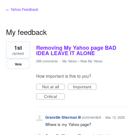
← Yahoo Feedback
My feedback
1
1st
Removing My Yahoo page BAD
result
found
IDEA LEAVE IT ALONE
ranked
266 comments
·
My Yahoo
»
New My Yahoo
Vote
How important is this to you?
Not at all
Important
Critical
Granville Sherman III
commented
·
Mar 15, 2025
Where is my Yahoo page?