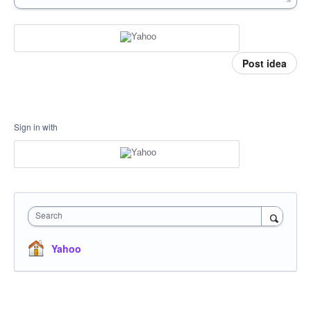
Post idea
Sign in with
Search
Yahoo