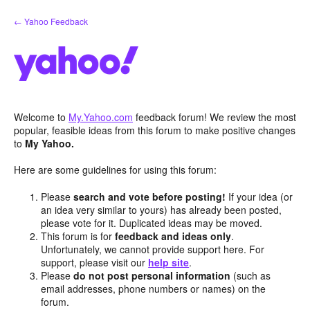
Skip
← Yahoo Feedback
to
content
Welcome to
My.Yahoo.com
feedback forum! We review the most
popular, feasible ideas from this forum to make positive changes
to
My Yahoo.
Here are some guidelines for using this forum:
Please
search and vote before posting!
If your idea (or
an idea very similar to yours) has already been posted,
please vote for it. Duplicated ideas may be moved.
This forum is for
feedback and ideas only
.
Unfortunately, we cannot provide support here. For
support, please visit our
help site
.
Please
do not post personal information
(such as
email addresses, phone numbers or names) on the
forum.