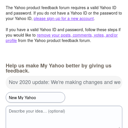
The Yahoo product feedback forum requires a valid Yahoo ID
and password. If you do not have a Yahoo ID or the password to
your Yahoo ID,
please sign-up for a new account
.
If you have a valid Yahoo ID and password, follow these steps if
you would like to
remove your posts, comments, votes, and/or
profile
from the Yahoo product feedback forum.
Help us make My Yahoo better by giving us
feedback.
Nov 2020 update: We're making changes and we wa
Describe your idea… (optional)