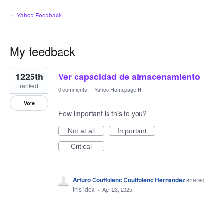
← Yahoo Feedback
My feedback
1
1225th
Ver capacidad de almacenamiento
result
found
ranked
0 comments
·
Yahoo Homepage H
Vote
How important is this to you?
Not at all
Important
Critical
Arturo Couttolenc Couttolenc Hernandez
shared
this idea
·
Apr 23, 2025