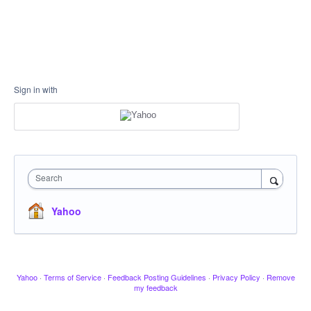
Sign in with
Search
Yahoo
Yahoo
·
Terms of Service
·
Feedback Posting Guidelines
·
Privacy Policy
·
Remove
my feedback