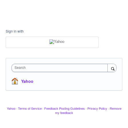
Sign in with
Search
Yahoo
Yahoo
·
Terms of Service
·
Feedback Posting Guidelines
·
Privacy Policy
·
Remove
my feedback