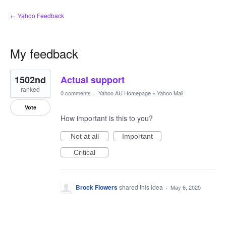
← Yahoo Feedback
My feedback
1
1502nd
Actual support
result
found
ranked
0 comments
·
Yahoo AU Homepage
»
Yahoo Mail
Vote
How important is this to you?
Not at all
Important
Critical
Brock Flowers
shared this idea
·
May 6, 2025