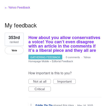
← Yahoo Feedback
My feedback
1
353rd
How about you allow conservatives
result
found
a voice! You can’t even disagree
ranked
with an article in the comments if
it’s a liberal piece and they all are
Vote
GATHERING FEEDBACK
·
0 comments
·
Yahoo
Homepage Mobile
»
Editorial Feedback
How important is this to you?
Not at all
Important
Critical
Eddie Zip Zip
shared this idea
·
May 16, 2025