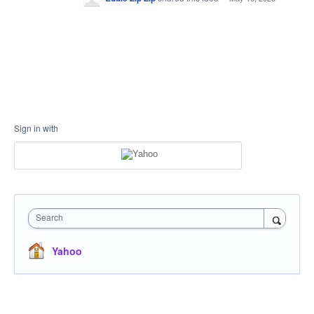
Sign in with
Search
Yahoo