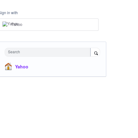
Sign in with
Yahoo
Search
Yahoo