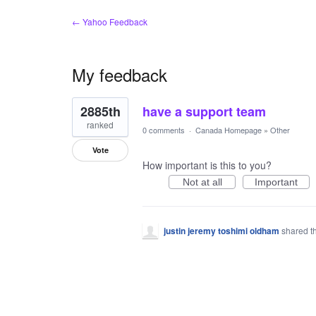
← Yahoo Feedback
My feedback
1
2885th
have a support team
result
found
ranked
0 comments
·
Canada Homepage
»
Other
Vote
How important is this to you?
Not at all
Important
justin jeremy toshimi oldham
shared t