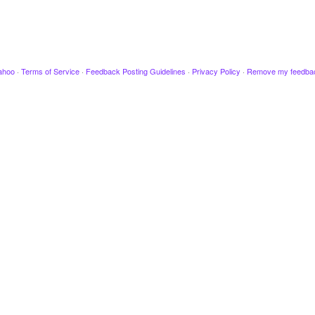
ahoo
·
Terms of Service
·
Feedback Posting Guidelines
·
Privacy Policy
·
Remove my feedba