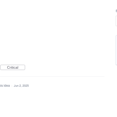
Critical
his idea
·
Jun 2, 2025