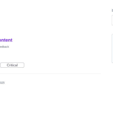
ontent
Feedback
Critical
2025