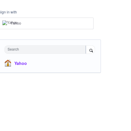
Sign in with
Yahoo
Search
Yahoo