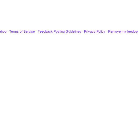
ahoo
·
Terms of Service
·
Feedback Posting Guidelines
·
Privacy Policy
·
Remove my feedba