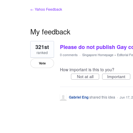
← Yahoo Feedback
My feedback
1
321st
Please do not publish Gay c
result
found
ranked
0 comments
·
Singapore Homepage
»
Editorial 
Vote
How important is this to you?
Not at all
Important
Gabriel Eng
shared this idea
·
Jun 17, 