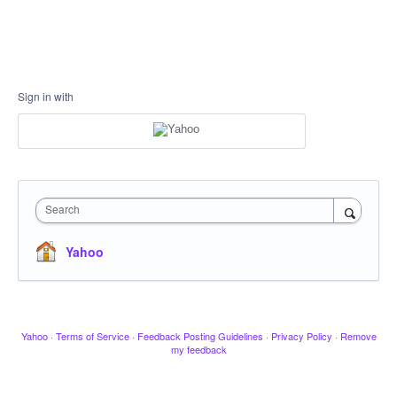
Sign in with
Search
Yahoo
Yahoo
·
Terms of Service
·
Feedback Posting Guidelines
·
Privacy Policy
·
Remove
my feedback