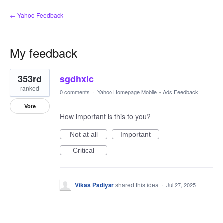
← Yahoo Feedback
My feedback
1
353rd
sgdhxic
result
found
ranked
0 comments
·
Yahoo Homepage Mobile
»
Ads Feedback
Vote
How important is this to you?
Not at all
Important
Critical
Vikas Padiyar
shared this idea
·
Jul 27, 2025