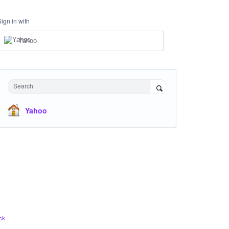
Sign in with
Yahoo
Search
Yahoo
ck