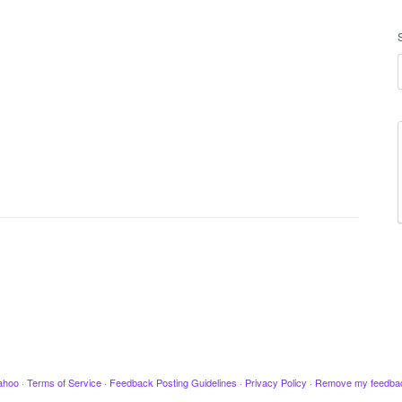
ahoo
·
Terms of Service
·
Feedback Posting Guidelines
·
Privacy Policy
·
Remove my feedba