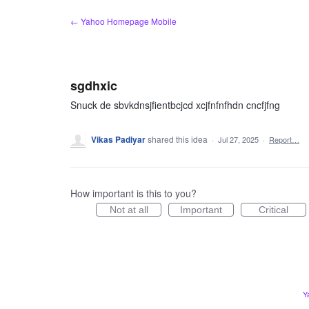
Skip
← Yahoo Homepage Mobile
to
content
sgdhxic
Snuck de sbvkdnsjfientbcjcd xcjfnfnfhdn cncfjfng
Vikas Padiyar
shared this idea
·
Jul 27, 2025
·
Report…
How important is this to you?
Not at all
Important
Critical
Y