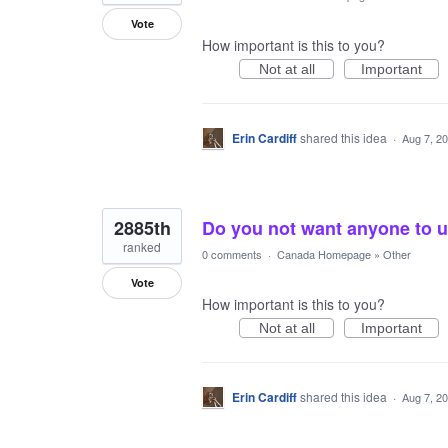
Vote
How important is this to you?
Not at all
Important
Erin Cardiff
shared this idea
·
Aug 7, 2
2885th
Do you not want anyone to 
ranked
0 comments
·
Canada Homepage
»
Other
Vote
How important is this to you?
Not at all
Important
Erin Cardiff
shared this idea
·
Aug 7, 2