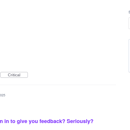
Critical
2025
gn in to give you feedback? Seriously?