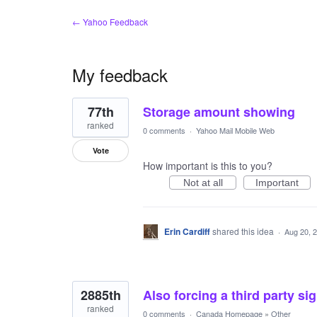
← Yahoo Feedback
My feedback
3
77th
Storage amount showing
results
found
ranked
0 comments
·
Yahoo Mail Mobile Web
Vote
How important is this to you?
Not at all
Important
Erin Cardiff
shared this idea
·
Aug 20, 
2885th
Also forcing a third party si
ranked
0 comments
·
Canada Homepage
»
Other