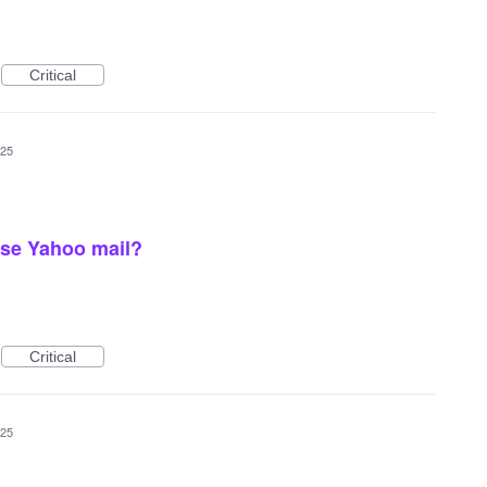
Critical
025
use Yahoo mail?
Critical
025