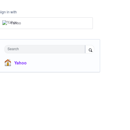
Sign in with
Yahoo
Search
Yahoo