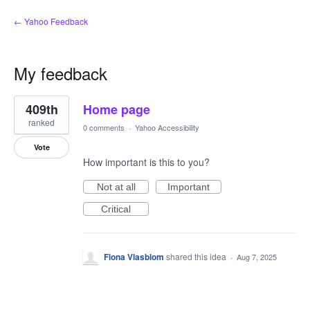
← Yahoo Feedback
My feedback
1
409th
Home page
result
found
ranked
0 comments
·
Yahoo Accessibility
Vote
How important is this to you?
Not at all
Important
Critical
Fiona Vlasblom
shared this idea
·
Aug 7, 2025