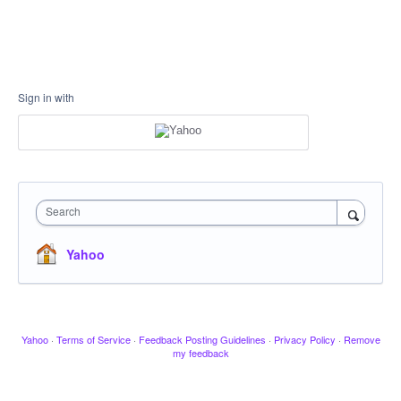
Sign in with
Search
Yahoo
Yahoo
·
Terms of Service
·
Feedback Posting Guidelines
·
Privacy Policy
·
Remove
my feedback