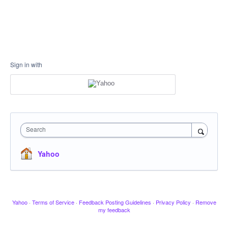
Sign in with
Search
Yahoo
Yahoo
·
Terms of Service
·
Feedback Posting Guidelines
·
Privacy Policy
·
Remove
my feedback