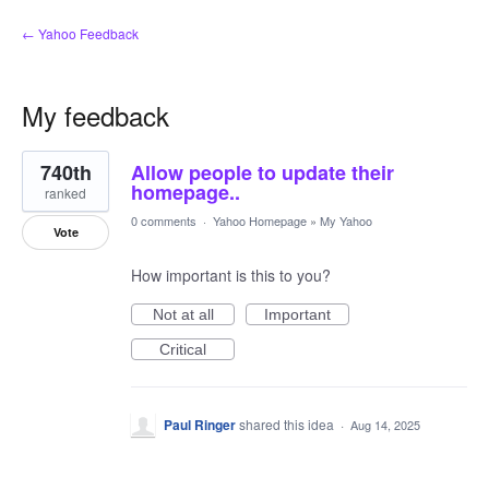
← Yahoo Feedback
My feedback
1
740th
Allow people to update their
result
found
homepage..
ranked
0 comments
·
Yahoo Homepage
»
My Yahoo
Vote
How important is this to you?
Not at all
Important
Critical
Paul Ringer
shared this idea
·
Aug 14, 2025