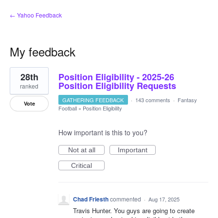
← Yahoo Feedback
My feedback
1
28th
Position Eligibility - 2025-26
result
found
Position Eligibility Requests
ranked
GATHERING FEEDBACK
·
143 comments
·
Fantasy
Vote
Football
»
Position Eligibility
How important is this to you?
Not at all
Important
Critical
Chad Friesth
commented
·
Aug 17, 2025
Travis Hunter. You guys are going to create