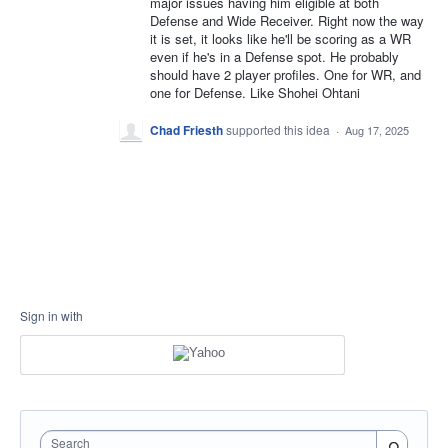
major issues having him eligible at both
Defense and Wide Receiver. Right now the way
it is set, it looks like he'll be scoring as a WR
even if he's in a Defense spot. He probably
should have 2 player profiles. One for WR, and
one for Defense. Like Shohei Ohtani
Chad Friesth
supported this idea
·
Aug 17, 2025
Sign in with
Search