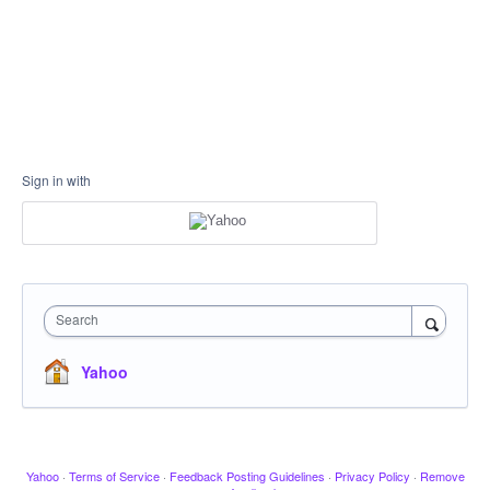
Sign in with
Search
Yahoo
Yahoo
·
Terms of Service
·
Feedback Posting Guidelines
·
Privacy Policy
·
Remove