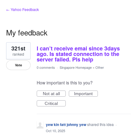
← Yahoo Feedback
My feedback
1
321st
I can’t receive emai since 3days
result
found
ago. Is stated connection to the
ranked
server failed. Pls help
Vote
0 comments
·
Singapore Homepage
»
Other
How important is this to you?
Not at all
Important
Critical
yew kin fatt johnny yew
shared this idea
·
Oct 10, 2025