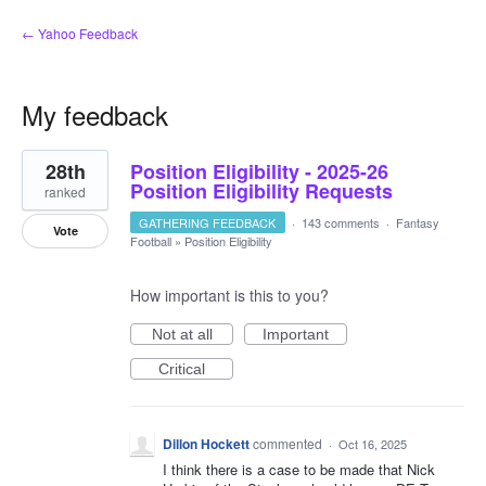
← Yahoo Feedback
My feedback
1
28th
Position Eligibility - 2025-26
result
found
Position Eligibility Requests
ranked
GATHERING FEEDBACK
·
143 comments
·
Fantasy
Vote
Football
»
Position Eligibility
How important is this to you?
Not at all
Important
Critical
Dillon Hockett
commented
·
Oct 16, 2025
I think there is a case to be made that Nick