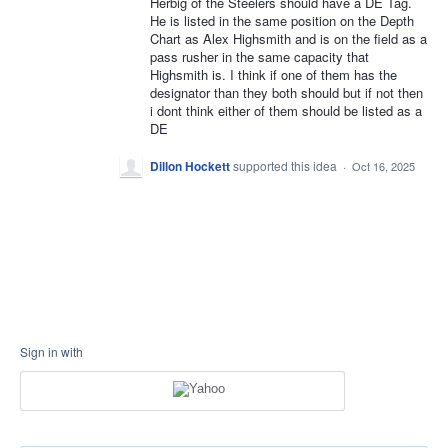
Herbig of the Steelers should have a DE Tag.
He is listed in the same position on the Depth
Chart as Alex Highsmith and is on the field as a
pass rusher in the same capacity that
Highsmith is. I think if one of them has the
designator than they both should but if not then
i dont think either of them should be listed as a
DE
Dillon Hockett
supported this idea
·
Oct 16, 2025
Sign in with