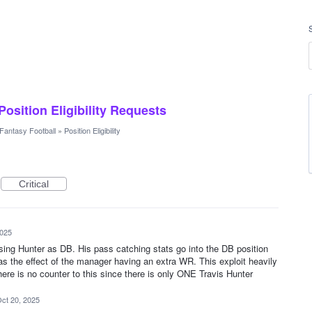
 Position Eligibility Requests
Fantasy Football
»
Position Eligibility
Critical
2025
sing Hunter as DB. His pass catching stats go into the DB position
as the effect of the manager having an extra WR. This exploit heavily
ere is no counter to this since there is only ONE Travis Hunter
ct 20, 2025