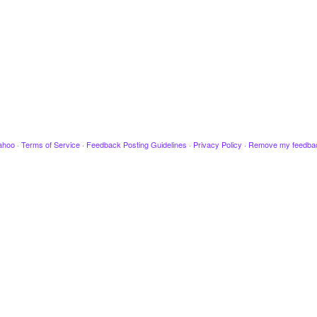
ahoo
·
Terms of Service
·
Feedback Posting Guidelines
·
Privacy Policy
·
Remove my feedba