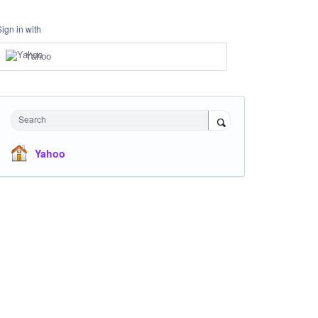
Sign in with
Yahoo
Search
Yahoo