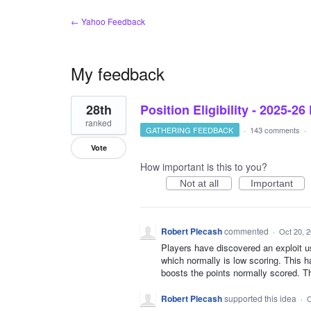
← Yahoo Feedback
My feedback
1
28th
Position Eligibility - 2025-26
result
found
ranked
GATHERING FEEDBACK
·
143 comments
·
Vote
How important is this to you?
Not at all
Important
Robert Plecash
commented
·
Oct 20, 
Players have discovered an exploit u
which normally is low scoring. This h
boosts the points normally scored. Th
Robert Plecash
supported this idea
·
O